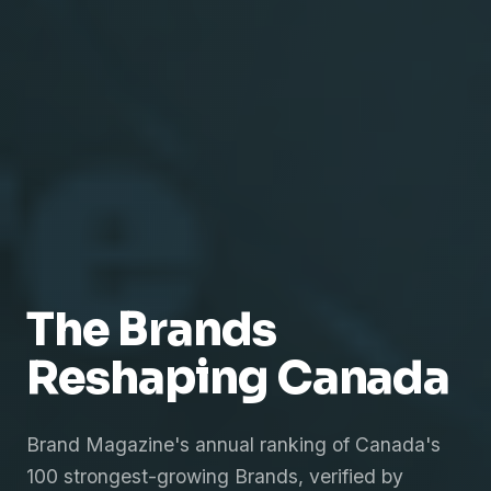
The Brands
Reshaping Canada
Brand Magazine's annual ranking of Canada's
100 strongest-growing Brands, verified by