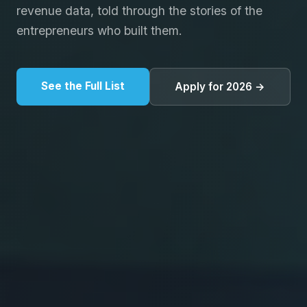
revenue data, told through the stories of the
entrepreneurs who built them.
See the Full List
Apply for 2026 →