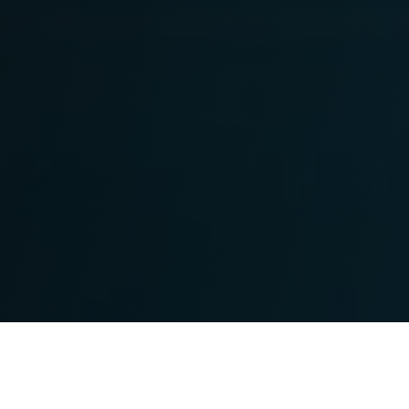
100
$45B+
COMPANIES
COMBINED